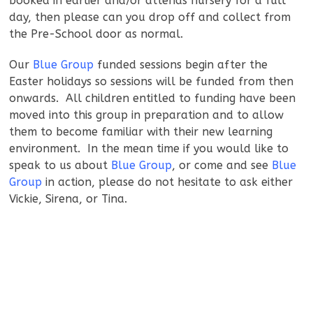
booked in earlier and/or attends nursery for a full
day, then please can you drop off and collect from
the Pre-School door as normal.
Our
Blue Group
funded sessions begin after the
Easter holidays so sessions will be funded from then
onwards. All children entitled to funding have been
moved into this group in preparation and to allow
them to become familiar with their new learning
environment. In the mean time if you would like to
speak to us about
Blue Group
, or come and see
Blue
Group
in action, please do not hesitate to ask either
Vickie, Sirena, or Tina.