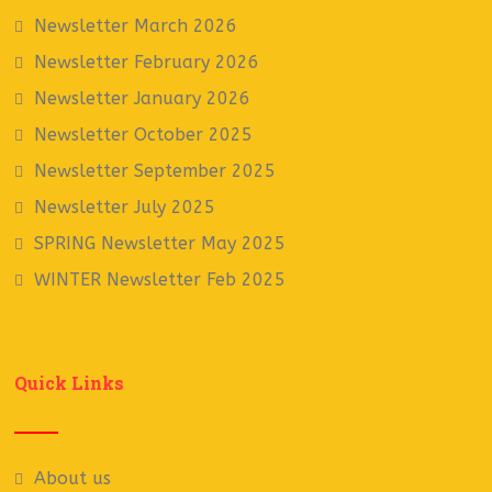
Newsletter March 2026
Newsletter February 2026
Newsletter January 2026
Newsletter October 2025
Newsletter September 2025
Newsletter July 2025
SPRING Newsletter May 2025
WINTER Newsletter Feb 2025
Quick Links
About us