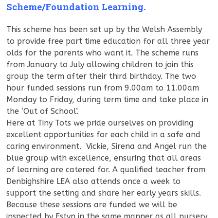
Scheme/Foundation Learning.
This scheme has been set up by the Welsh Assembly
to provide free part time education for all three year
olds for the parents who want it. The scheme runs
from January to July allowing children to join this
group the term after their third birthday. The two
hour funded sessions run from 9.00am to 11.00am
Monday to Friday, during term time and take place in
the ‘Out of School’.
Here at Tiny Tots we pride ourselves on providing
excellent opportunities for each child in a safe and
caring environment. Vickie, Sirena and Angel run the
blue group with excellence, ensuring that all areas
of learning are catered for. A qualified teacher from
Denbighshire LEA also attends once a week to
support the setting and share her early years skills.
Because these sessions are funded we will be
inspected by Estyn in the same manner as all nursery