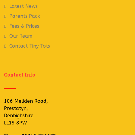
Latest News
Parents Pack
Fees & Prices
Our Team
Contact Tiny Tots
Contact Info
106 Meliden Road,
Prestatyn,
Denbighshire
LL19 8PW