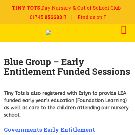
TINY TOTS
Day Nursery & Out of School Club
01745
856683
|
Find us on
Blue Group – Early
Entitlement Funded Sessions
Tiny Tots is also registered with Estyn to provide LEA
funded early year’s education (Foundation Learning)
as well as care to the children attending our nursery
school.
Governments Early Entitlement