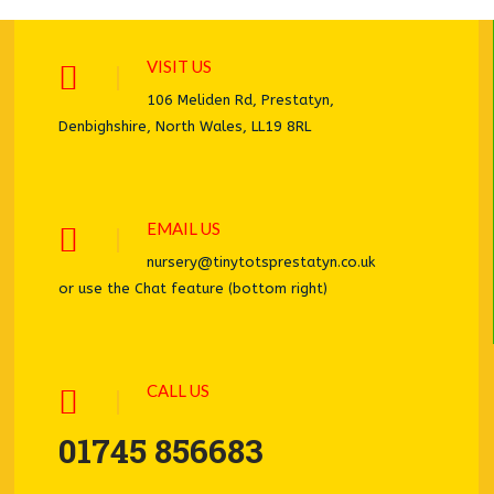
VISIT US
106 Meliden Rd, Prestatyn,
Denbighshire, North Wales, LL19 8RL
EMAIL US
nursery@tinytotsprestatyn.co.uk
or use the Chat feature (bottom right)
CALL US
01745 856683