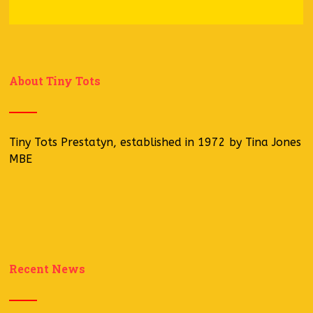
About Tiny Tots
Tiny Tots Prestatyn, established in 1972 by Tina Jones
MBE
Recent News