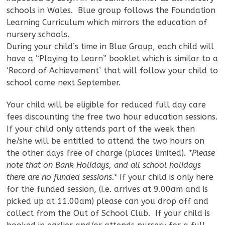
schools in Wales. Blue group follows the Foundation
Learning Curriculum which mirrors the education of
nursery schools.
During your child’s time in Blue Group, each child will
have a “Playing to Learn” booklet which is similar to a
‘Record of Achievement’ that will follow your child to
school come next September.
Your child will be eligible for reduced full day care
fees discounting the free two hour education sessions.
If your child only attends part of the week then
he/she will be entitled to attend the two hours on
the other days free of charge (places limited).
*Please
note that on Bank Holidays, and all school holidays
there are no funded sessions.*
If your child is only here
for the funded session, (i.e. arrives at 9.00am and is
picked up at 11.00am) please can you drop off and
collect from the Out of School Club. If your child is