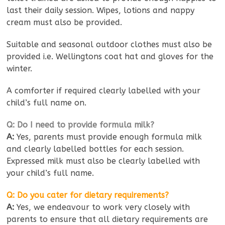
last their daily session. Wipes, lotions and nappy
cream must also be provided.
Suitable and seasonal outdoor clothes must also be
provided i.e. Wellingtons coat hat and gloves for the
winter.
A comforter if required clearly labelled with your
child’s full name on.
Q: Do I need to provide formula milk?
A:
Yes, parents must provide enough formula milk
and clearly labelled bottles for each session.
Expressed milk must also be clearly labelled with
your child’s full name.
Q: Do you cater for dietary requirements?
A:
Yes, we endeavour to work very closely with
parents to ensure that all dietary requirements are