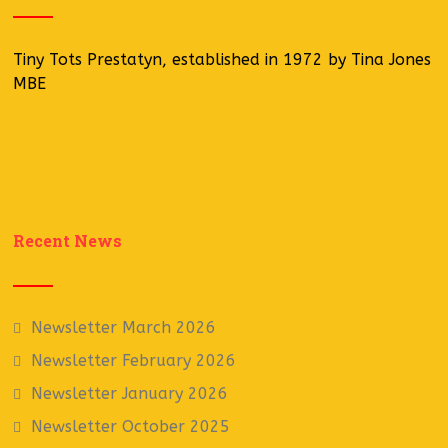
Tiny Tots Prestatyn, established in 1972 by Tina Jones
MBE
Recent News
Newsletter March 2026
Newsletter February 2026
Newsletter January 2026
Newsletter October 2025