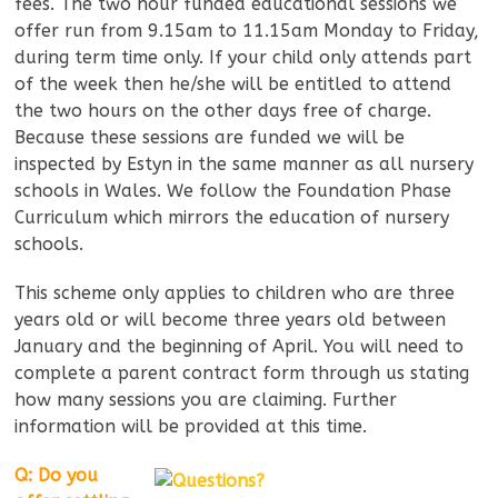
fees. The two hour funded educational sessions we
offer run from 9.15am to 11.15am Monday to Friday,
during term time only. If your child only attends part
of the week then he/she will be entitled to attend
the two hours on the other days free of charge.
Because these sessions are funded we will be
inspected by Estyn in the same manner as all nursery
schools in Wales. We follow the Foundation Phase
Curriculum which mirrors the education of nursery
schools.
This scheme only applies to children who are three
years old or will become three years old between
January and the beginning of April. You will need to
complete a parent contract form through us stating
how many sessions you are claiming. Further
information will be provided at this time.
Q: Do you