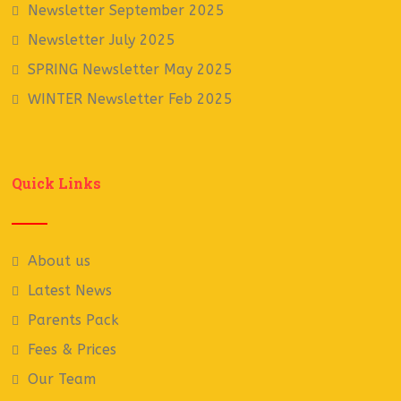
Newsletter September 2025
Newsletter July 2025
SPRING Newsletter May 2025
WINTER Newsletter Feb 2025
Quick Links
About us
Latest News
Parents Pack
Fees & Prices
Our Team