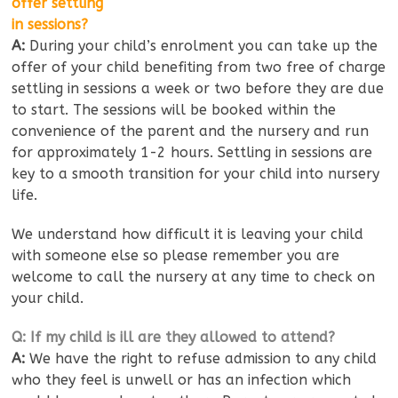
offer settling
in sessions?
A:
During your child’s enrolment you can take up the
offer of your child benefiting from two free of charge
settling in sessions a week or two before they are due
to start. The sessions will be booked within the
convenience of the parent and the nursery and run
for approximately 1-2 hours. Settling in sessions are
key to a smooth transition for your child into nursery
life.
We understand how difficult it is leaving your child
with someone else so please remember you are
welcome to call the nursery at any time to check on
your child.
Q: If my child is ill are they allowed to attend?
A:
We have the right to refuse admission to any child
who they feel is unwell or has an infection which