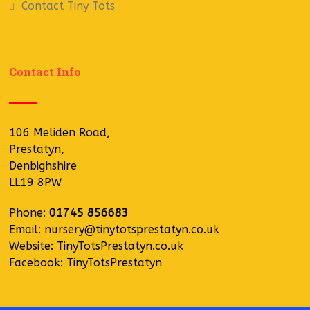
Contact Tiny Tots
Contact Info
106 Meliden Road,
Prestatyn,
Denbighshire
LL19 8PW
Phone:
01745 856683
Email:
nursery@tinytotsprestatyn.co.uk
Website:
TinyTotsPrestatyn.co.uk
Facebook:
TinyTotsPrestatyn