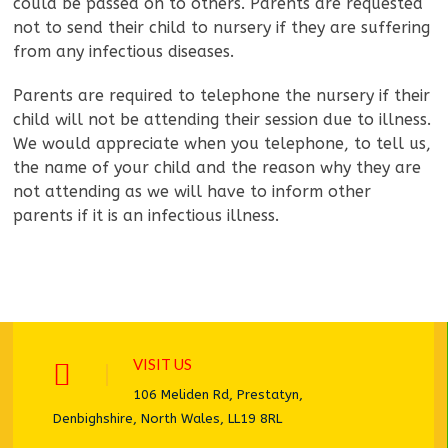
could be passed on to others. Parents are requested
not to send their child to nursery if they are suffering
from any infectious diseases.
Parents are required to telephone the nursery if their
child will not be attending their session due to illness.
We would appreciate when you telephone, to tell us,
the name of your child and the reason why they are
not attending as we will have to inform other
parents if it is an infectious illness.
VISIT US
106 Meliden Rd, Prestatyn,
Denbighshire, North Wales, LL19 8RL