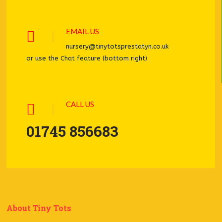
EMAIL US
nursery@tinytotsprestatyn.co.uk
or use the Chat feature (bottom right)
CALL US
01745 856683
About Tiny Tots