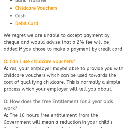
Bank Transfer
Childcare Vouchers
Cash
Debit Card
We regret we are unable to accept payment by
cheque and would advise that a 2% fee will be
added if you chose to make a payment by credit card.
Q: Can I use childcare vouchers?
A:
Yes, your employer maybe able to provide you with
childcare vouchers which can be used towards the
cost of qualifying childcare. This is normally a simple
process which your employer will tell you about.
Q: How does the free Entitlement for 3 year olds
work?
A:
The 10 hours free entitlement from the
Government will mean a reduction in your child’s