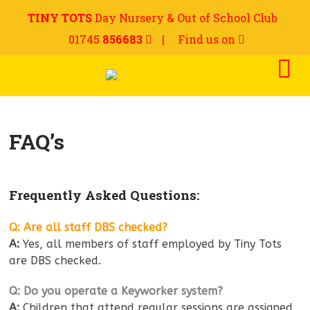
TINY TOTS
Day Nursery & Out of School Club
01745
856683
|
Find us on
FAQ’s
Frequently Asked Questions:
Q: Are all staff DBS checked?
A:
Yes, all members of staff employed by Tiny Tots
are DBS checked.
Q: Do you operate a Keyworker system?
A:
Children that attend regular sessions are assigned