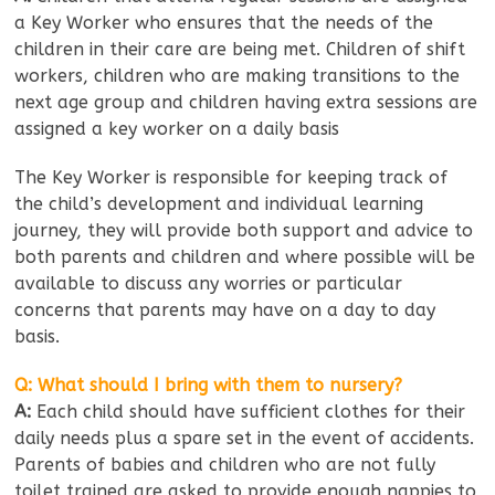
a Key Worker who ensures that the needs of the
children in their care are being met. Children of shift
workers, children who are making transitions to the
next age group and children having extra sessions are
assigned a key worker on a daily basis
The Key Worker is responsible for keeping track of
the child’s development and individual learning
journey, they will provide both support and advice to
both parents and children and where possible will be
available to discuss any worries or particular
concerns that parents may have on a day to day
basis.
Q: What should I bring with them to nursery?
A:
Each child should have sufficient clothes for their
daily needs plus a spare set in the event of accidents.
Parents of babies and children who are not fully
toilet trained are asked to provide enough nappies to