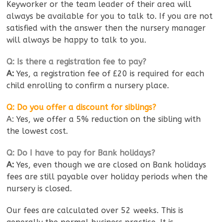
Keyworker or the team leader of their area will
always be available for you to talk to. If you are not
satisfied with the answer then the nursery manager
will always be happy to talk to you.
Q: Is there a registration fee to pay?
A:
Yes, a registration fee of £20 is required for each
child enrolling to confirm a nursery place.
Q: Do you offer a discount for siblings?
A: Yes, we offer a 5% reduction on the sibling with
the lowest cost.
Q: Do I have to pay for Bank holidays?
A:
Yes, even though we are closed on Bank holidays
fees are still payable over holiday periods when the
nursery is closed.
Our fees are calculated over 52 weeks. This is