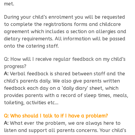
met.
During your child’s enrolment you will be requested
to complete the registrations forms and childcare
agreement which includes a section on allergies and
dietary requirements. All information will be passed
onto the catering staff.
Q: How will I receive regular feedback on my child’s
progress?
A:
Verbal feedback is shared between staff and the
child’s parents daily. We also give parents written
feedback each day on a ‘daily diary’ sheet, which
provides parents with a record of sleep times, meals,
toileting, activities etc…
Q: Who should I talk to if I have a problem?
A:
What ever the problem, we are always here to
listen and support all parents concerns. Your child’s