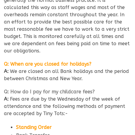
generally the normal business practice. It is
calculated this way as staff wages and most of the
overheads remain constant throughout the year. In
an effort to provide the best possible care for the
most reasonable fee we have to work to a very strict
budget. This is monitored carefully at all times and
we are dependent on fees being paid on time to meet
our obligations.
Q: When are you closed for holidays?
A:
We are closed on all Bank holidays and the period
between Christmas and New Year.
Q: How do I pay for my childcare fees?
A:
Fees are due by the Wednesday of the week of
attendance and the following methods of payment
are accepted by Tiny Tots:-
Standing Order