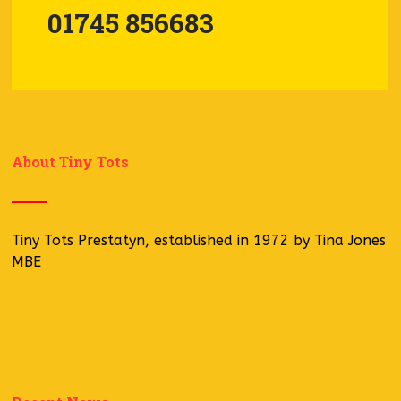
01745 856683
About Tiny Tots
Tiny Tots Prestatyn, established in 1972 by Tina Jones
MBE