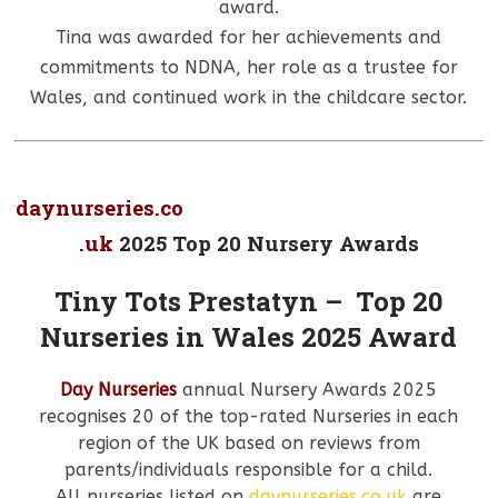
award.
Tina was awarded for her achievements and
commitments to NDNA, her role as a trustee for
Wales, and continued work in the childcare sector.
daynurseries.co
.uk
2025 Top 20 Nursery Awards
Tiny Tots Prestatyn – Top 20
Nurseries in Wales 2025 Award
Day Nurseries
annual Nursery Awards 2025
recognises 20 of the top-rated Nurseries in each
region of the UK based on reviews from
parents/individuals responsible for a child.
All nurseries listed on
daynurseries.co.uk
are