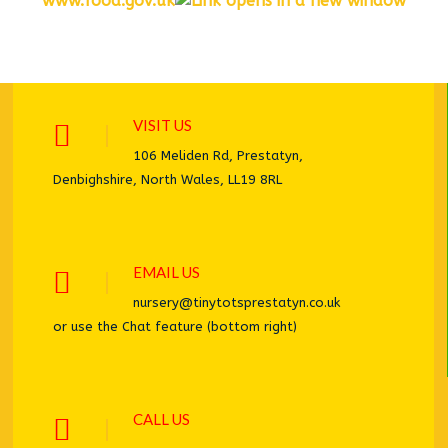
www.food.gov.uk
VISIT US
106 Meliden Rd, Prestatyn,
Denbighshire, North Wales, LL19 8RL
EMAIL US
nursery@tinytotsprestatyn.co.uk
or use the Chat feature (bottom right)
CALL US