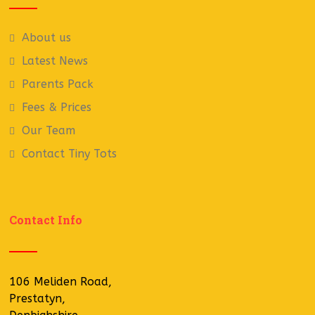
About us
Latest News
Parents Pack
Fees & Prices
Our Team
Contact Tiny Tots
Contact Info
106 Meliden Road,
Prestatyn,