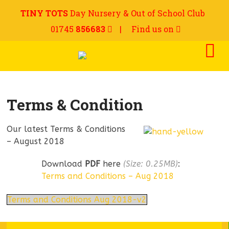
TINY TOTS
Day Nursery & Out of School Club
01745
856683
|
Find us on
Terms & Condition
Our latest Terms & Conditions
– August 2018
Download
PDF
here
(Size: 0.25MB)
:
Terms and Conditions – Aug 2018
Terms and Conditions Aug 2018-v2