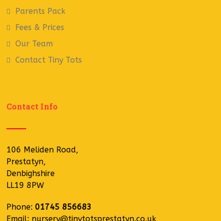
Parents Pack
Fees & Prices
Our Team
Contact Tiny Tots
Contact Info
106 Meliden Road,
Prestatyn,
Denbighshire
LL19 8PW
Phone:
01745 856683
Email:
nursery@tinytotsprestatyn.co.uk