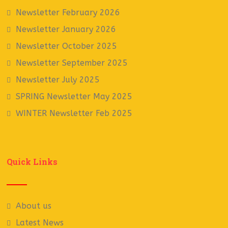
Newsletter February 2026
Newsletter January 2026
Newsletter October 2025
Newsletter September 2025
Newsletter July 2025
SPRING Newsletter May 2025
WINTER Newsletter Feb 2025
Quick Links
About us
Latest News