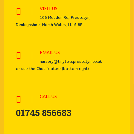
VISIT US
106 Meliden Rd, Prestatyn,
Denbighshire, North Wales, LL19 8RL
EMAIL US
nursery@tinytotsprestatyn.co.uk
or use the Chat feature (bottom right)
CALL US
01745 856683