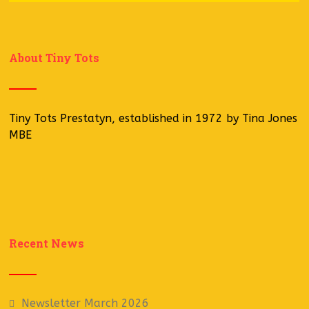
About Tiny Tots
Tiny Tots Prestatyn, established in 1972 by Tina Jones
MBE
Recent News
Newsletter March 2026