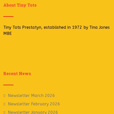
About Tiny Tots
Tiny Tots Prestatyn, established in 1972 by Tina Jones
MBE
Recent News
Newsletter March 2026
Newsletter February 2026
Newsletter January 2026