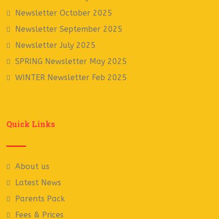
Newsletter October 2025
Newsletter September 2025
Newsletter July 2025
SPRING Newsletter May 2025
WINTER Newsletter Feb 2025
Quick Links
About us
Latest News
Parents Pack
Fees & Prices