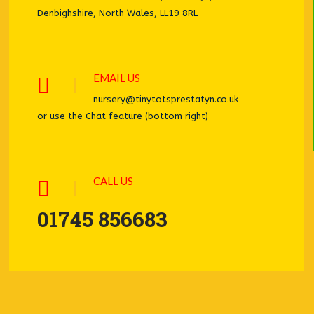
Denbighshire, North Wales, LL19 8RL
EMAIL US
nursery@tinytotsprestatyn.co.uk
or use the Chat feature (bottom right)
CALL US
01745 856683