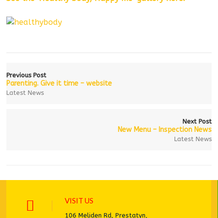
Previous Post
Parenting. Give it time – website
Latest News
Next Post
New Menu – Inspection News
Latest News
VISIT US
106 Meliden Rd, Prestatyn,