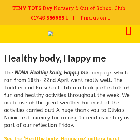
TINY TOTS
Day Nursery & Out of School Club
01745
856683
|
Find us on
Healthy body, Happy me
The
NDNA Healthy body, Happy me
campaign which
ran from 18th- 22nd April went really well. The
Toddler and Preschool children took part in lots of
fun and healthy activities throughout the week. We
made use of the great weather for most of the
activities carried out! A huge thank you to Olivia’s
Nainie and mummy for coming to read us a story as
part of our reflection Friday.
See the ‘Healthy body, Happy me’ gallery here!