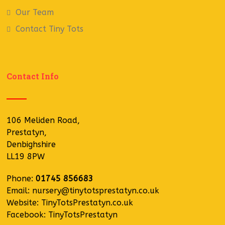
Our Team
Contact Tiny Tots
Contact Info
106 Meliden Road,
Prestatyn,
Denbighshire
LL19 8PW
Phone:
01745 856683
Email:
nursery@tinytotsprestatyn.co.uk
Website:
TinyTotsPrestatyn.co.uk
Facebook:
TinyTotsPrestatyn