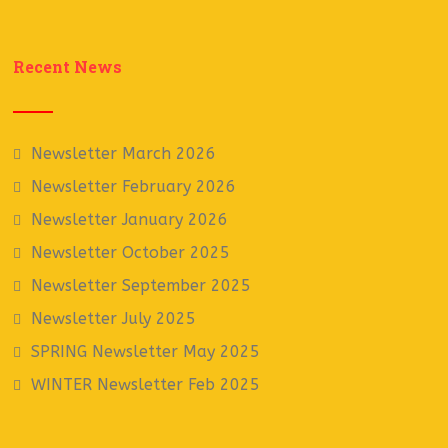
Recent News
Newsletter March 2026
Newsletter February 2026
Newsletter January 2026
Newsletter October 2025
Newsletter September 2025
Newsletter July 2025
SPRING Newsletter May 2025
WINTER Newsletter Feb 2025