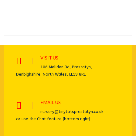
VISIT US
106 Meliden Rd, Prestatyn,
Denbighshire, North Wales, LL19 8RL
EMAIL US
nursery@tinytotsprestatyn.co.uk
or use the Chat feature (bottom right)