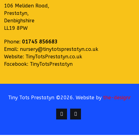
106 Meliden Road,
Prestatyn,
Denbighshire
LL19 8PW
Phone:
01745 856683
Email:
nursery@tinytotsprestatyn.co.uk
Website:
TinyTotsPrestatyn.co.uk
Facebook:
TinyTotsPrestatyn
Tiny Tots Prestatyn ©2026. Website by
the-designr