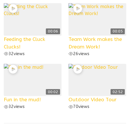
00:06
00:05
Feeding the Cluck
Team Work makes the
Clucks!
Dream Work!
32
views
26
views
00:02
02:52
Fun in the mud!
Outdoor Video Tour
32
views
70
views