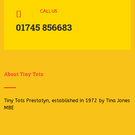
CALL US
01745 856683
About Tiny Tots
Tiny Tots Prestatyn, established in 1972 by Tina Jones
MBE