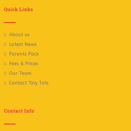
Quick Links
About us
Latest News
Parents Pack
Fees & Prices
Our Team
Contact Tiny Tots
Contact Info