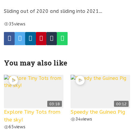
Sliding out of 2020 and sliding into 2021…
35
views
You may also like
03:18
00:12
Explore Tiny Tots from
Speedy the Guinea Pig
the sky!
34
views
65
views