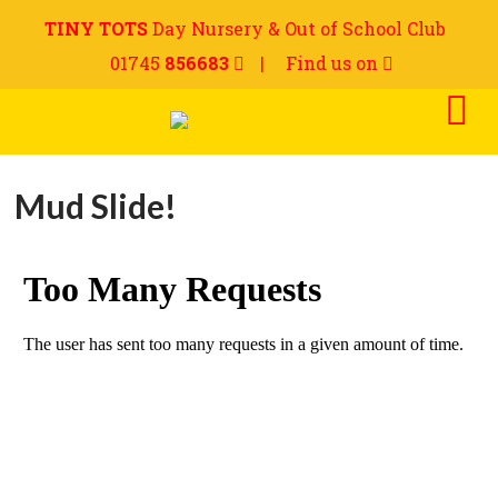
TINY TOTS
Day Nursery & Out of School Club
01745
856683
|
Find us on
Mud Slide!