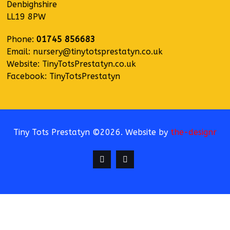
Denbighshire
LL19 8PW
Phone:
01745 856683
Email:
nursery@tinytotsprestatyn.co.uk
Website:
TinyTotsPrestatyn.co.uk
Facebook:
TinyTotsPrestatyn
Tiny Tots Prestatyn ©2026. Website by
the-designr