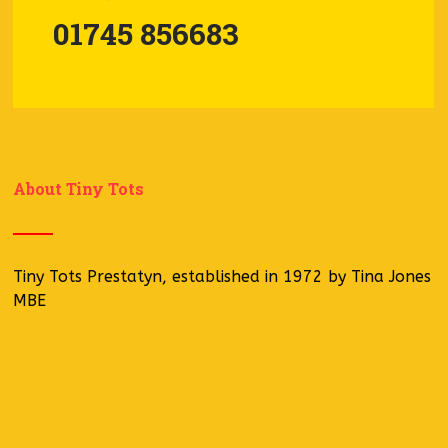
01745 856683
About Tiny Tots
Tiny Tots Prestatyn, established in 1972 by Tina Jones
MBE