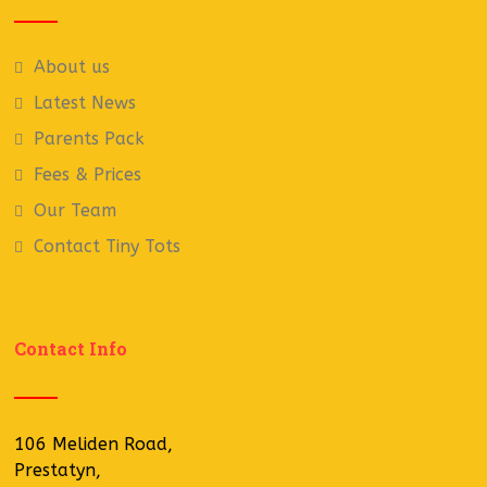
About us
Latest News
Parents Pack
Fees & Prices
Our Team
Contact Tiny Tots
Contact Info
106 Meliden Road,
Prestatyn,