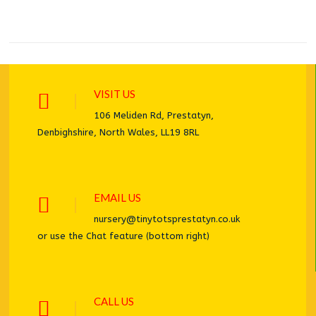
VISIT US
106 Meliden Rd, Prestatyn,
Denbighshire, North Wales, LL19 8RL
EMAIL US
nursery@tinytotsprestatyn.co.uk
or use the Chat feature (bottom right)
CALL US