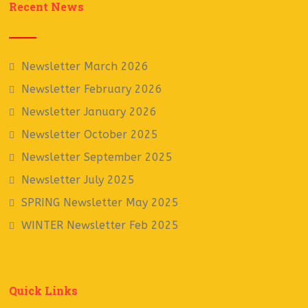
Recent News
Newsletter March 2026
Newsletter February 2026
Newsletter January 2026
Newsletter October 2025
Newsletter September 2025
Newsletter July 2025
SPRING Newsletter May 2025
WINTER Newsletter Feb 2025
Quick Links