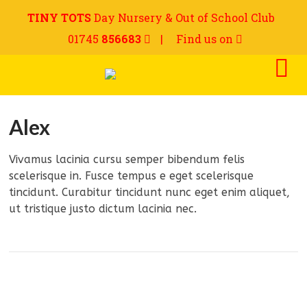
TINY TOTS
Day Nursery & Out of School Club
01745
856683
|
Find us on
Alex
Vivamus lacinia cursu semper bibendum felis
scelerisque in. Fusce tempus e eget scelerisque
tincidunt. Curabitur tincidunt nunc eget enim aliquet,
ut tristique justo dictum lacinia nec.