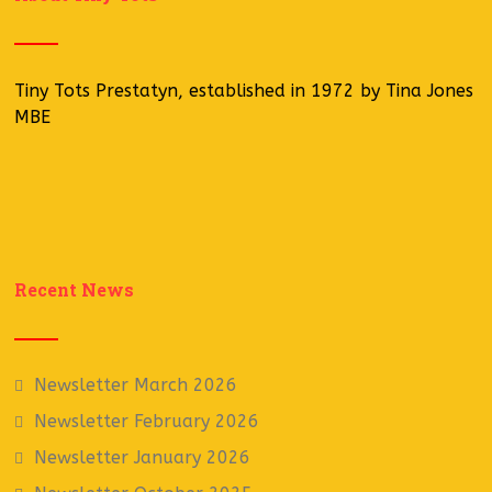
Tiny Tots Prestatyn, established in 1972 by Tina Jones
MBE
Recent News
Newsletter March 2026
Newsletter February 2026
Newsletter January 2026