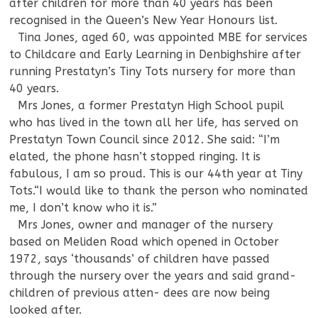
after children for more than 40 years has been
recognised in the Queen’s New Year Honours list.
—
Tina Jones, aged 60, was appointed MBE for services
to Childcare and Early Learning in Denbighshire after
running Prestatyn’s Tiny Tots nursery for more than
40 years.
—
Mrs Jones, a former Prestatyn High School pupil
who has lived in the town all her life, has served on
Prestatyn Town Council since 2012. She said: “I’m
elated, the phone hasn’t stopped ringing. It is
fabulous, I am so proud. This is our 44th year at Tiny
Tots.“I would like to thank the person who nominated
me, I don’t know who it is.”
—
Mrs Jones, owner and manager of the nursery
based on Meliden Road which opened in October
1972, says ‘thousands’ of children have passed
through the nursery over the years and said grand-
children of previous atten- dees are now being
looked after.