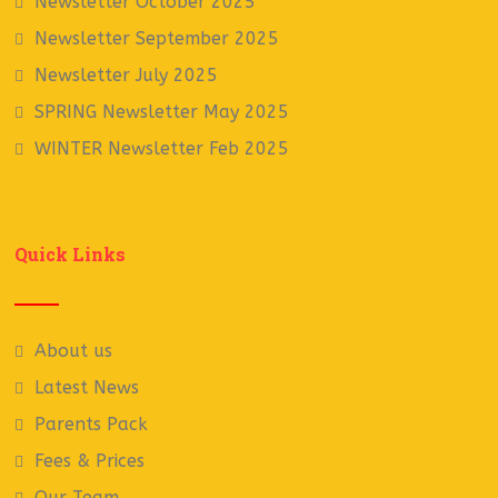
Newsletter October 2025
Newsletter September 2025
Newsletter July 2025
SPRING Newsletter May 2025
WINTER Newsletter Feb 2025
Quick Links
About us
Latest News
Parents Pack
Fees & Prices
Our Team