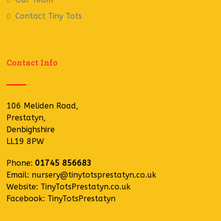
Contact Tiny Tots
Contact Info
106 Meliden Road,
Prestatyn,
Denbighshire
LL19 8PW
Phone:
01745 856683
Email:
nursery@tinytotsprestatyn.co.uk
Website:
TinyTotsPrestatyn.co.uk
Facebook:
TinyTotsPrestatyn