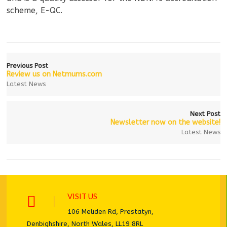
scheme, E-QC.
Previous Post
Review us on Netmums.com
Latest News
Next Post
Newsletter now on the website!
Latest News
VISIT US
106 Meliden Rd, Prestatyn,
Denbighshire, North Wales, LL19 8RL