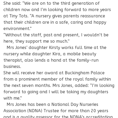
She said: “We are on to the third generation of
children now and I’m looking forward to more years
at Tiny Tots. “A nursery gives parents reassurance
that their children are in a safe, caring and happy
environment.”
“Without the staff, past and present, I wouldn’t be
here, they support me so much.”
—
Mrs Jones’ daughter Kirsty works full time at the
nursery while daughter Kira, a mobile beauty
therapist, also lends a hand at the family-run
business.
She will receive her award at Buckingham Palace
from a prominent member of the royal family within
the next seven months. Mrs Jones, added: “I’m looking
forward to going and I will be taking my daughters
with me.”
—
Mrs Jones has been a National Day Nurseries
Association (NDNA) Trustee for more than 20 years
and is a quality assessor for the NDNA’s accreditation