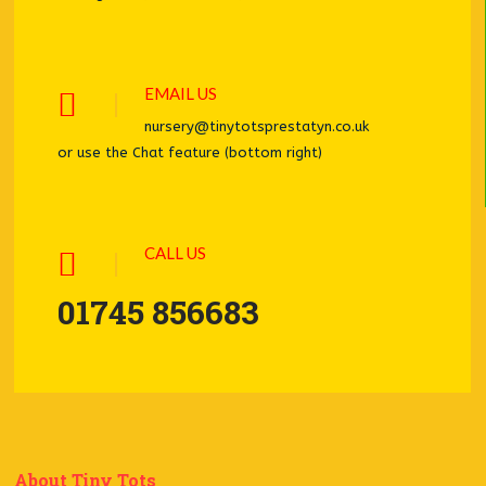
EMAIL US
nursery@tinytotsprestatyn.co.uk
or use the Chat feature (bottom right)
CALL US
01745 856683
About Tiny Tots