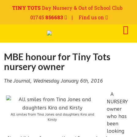
TINY TOTS
Day Nursery & Out of School Club
01745
856683
|
Find us on
MBE honour for Tiny Tots
nursery owner
The Journal, Wednesday January 6th, 2016
—
A
NURSERY
owner
All smiles from Tina Jones and daughters Kira and
who has
Kirsty
been
looking